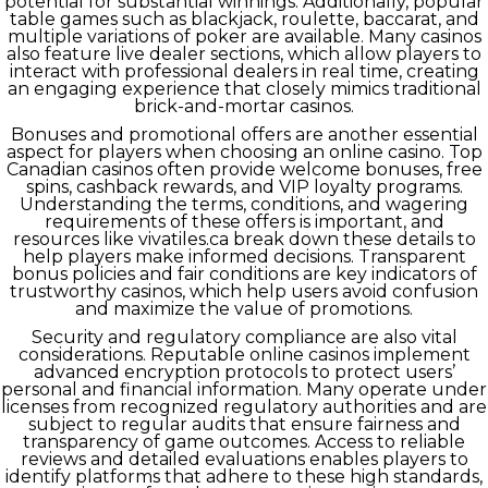
potential for substantial winnings. Additionally, popular
table games such as blackjack, roulette, baccarat, and
multiple variations of poker are available. Many casinos
also feature live dealer sections, which allow players to
interact with professional dealers in real time, creating
an engaging experience that closely mimics traditional
brick-and-mortar casinos.
Bonuses and promotional offers are another essential
aspect for players when choosing an online casino. Top
Canadian casinos often provide welcome bonuses, free
spins, cashback rewards, and VIP loyalty programs.
Understanding the terms, conditions, and wagering
requirements of these offers is important, and
resources like vivatiles.ca break down these details to
help players make informed decisions. Transparent
bonus policies and fair conditions are key indicators of
trustworthy casinos, which help users avoid confusion
and maximize the value of promotions.
Security and regulatory compliance are also vital
considerations. Reputable online casinos implement
advanced encryption protocols to protect users’
personal and financial information. Many operate under
licenses from recognized regulatory authorities and are
subject to regular audits that ensure fairness and
transparency of game outcomes. Access to reliable
reviews and detailed evaluations enables players to
identify platforms that adhere to these high standards,