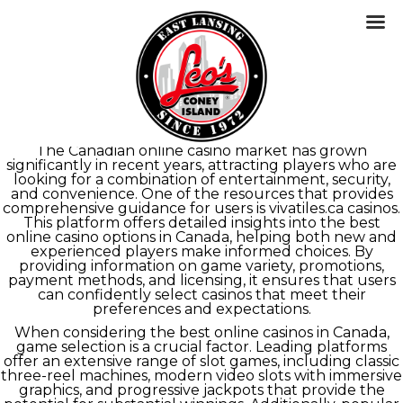
The Canadian online casino market has grown
significantly in recent years, attracting players who are
looking for a combination of entertainment, security,
and convenience. One of the resources that provides
comprehensive guidance for users is vivatiles.ca casinos.
This platform offers detailed insights into the best
online casino options in Canada, helping both new and
experienced players make informed choices. By
providing information on game variety, promotions,
payment methods, and licensing, it ensures that users
can confidently select casinos that meet their
preferences and expectations.
When considering the best online casinos in Canada,
game selection is a crucial factor. Leading platforms
offer an extensive range of slot games, including classic
three-reel machines, modern video slots with immersive
graphics, and progressive jackpots that provide the