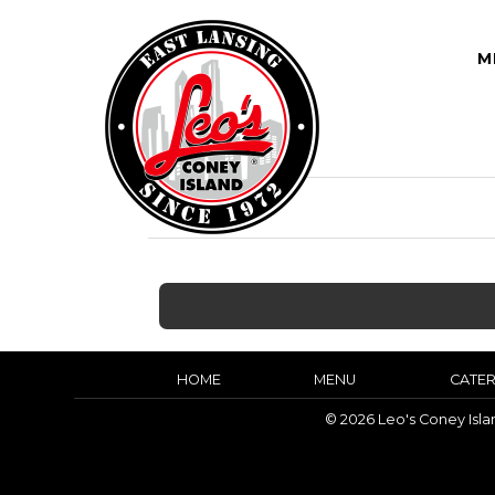
M
HOME
MENU
CATER
© 2026 Leo's Coney Isl