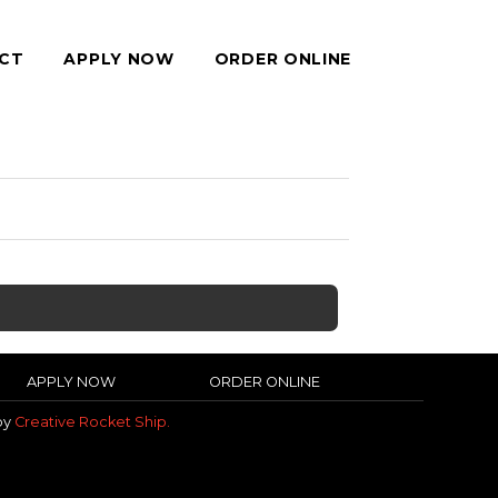
CT
APPLY NOW
ORDER ONLINE
APPLY NOW
ORDER ONLINE
 by
Creative Rocket Ship.