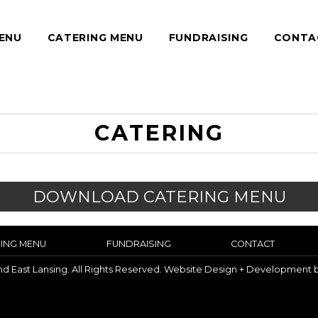
ENU
CATERING MENU
FUNDRAISING
CONTA
CATERING
DOWNLOAD CATERING MENU
ING MENU
FUNDRAISING
CONTACT
and East Lansing. All Rights Reserved. Website Design + Development