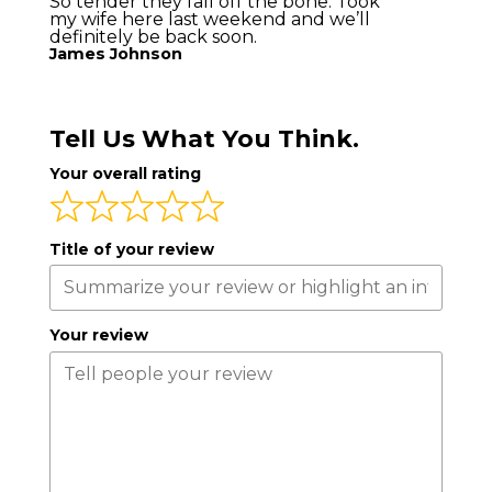
So tender they fall off the bone. Took
my wife here last weekend and we’ll
definitely be back soon.
James Johnson
Tell Us What You Think.
Your overall rating
Title of your review
Your review