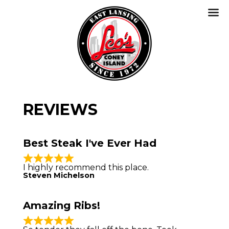
REVIEWS
Best Steak I've Ever Had
I highly recommend this place.
Steven Michelson
Amazing Ribs!